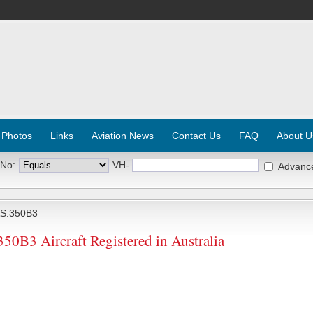
 Photos
Links
Aviation News
Contact Us
FAQ
About U
 No:
VH-
Advanc
S.350B3
3 Aircraft Registered in Australia