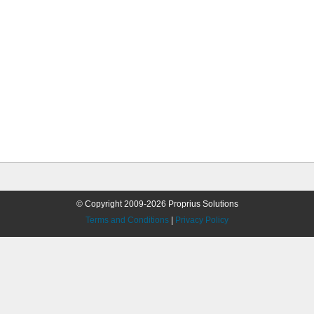
© Copyright 2009-2026 Proprius Solutions
Terms and Conditions
|
Privacy Policy