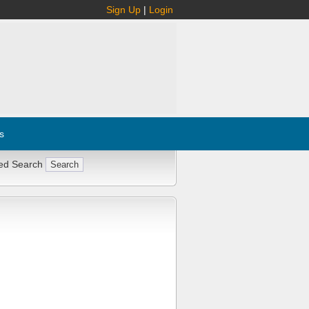
Sign Up
|
Login
s
ed Search