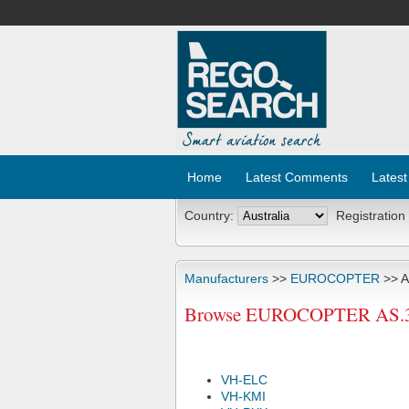
Home
Latest Comments
Latest
Country:
Registration
Manufacturers
>>
EUROCOPTER
>> A
Browse EUROCOPTER AS.350B
VH-ELC
VH-KMI