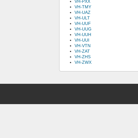
VH-PXX
VH-TMY
VH-UAZ
VH-ULT
VH-UUF
VH-UUG
VH-UUH
VH-UUI
VH-VTN
VH-ZAT
VH-ZHS
VH-ZWX