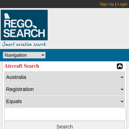
Sign Up
|
Login
Aircraft Search