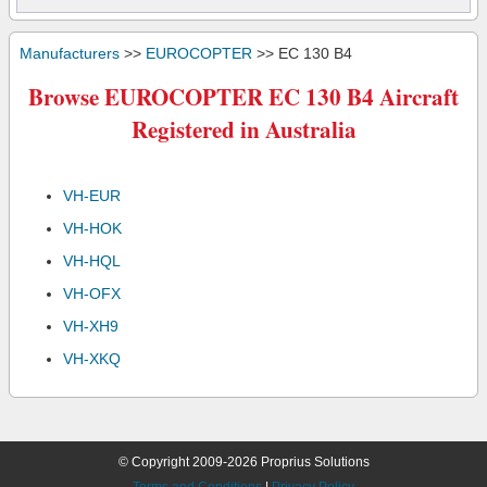
Manufacturers
>>
EUROCOPTER
>> EC 130 B4
Browse EUROCOPTER EC 130 B4 Aircraft
Registered in Australia
VH-EUR
VH-HOK
VH-HQL
VH-OFX
VH-XH9
VH-XKQ
© Copyright 2009-2026 Proprius Solutions