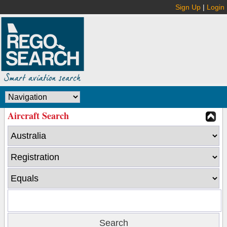
Sign Up
|
Login
Aircraft Search