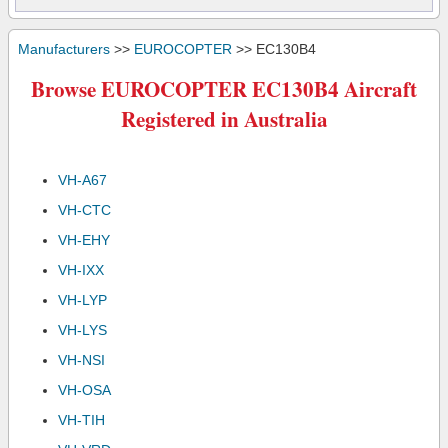
Manufacturers
>>
EUROCOPTER
>> EC130B4
Browse EUROCOPTER EC130B4 Aircraft
Registered in Australia
VH-A67
VH-CTC
VH-EHY
VH-IXX
VH-LYP
VH-LYS
VH-NSI
VH-OSA
VH-TIH