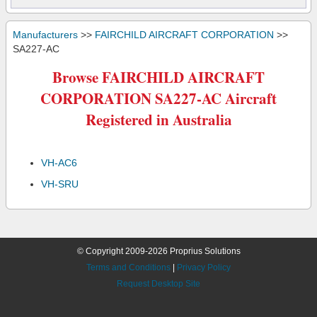
Manufacturers
>>
FAIRCHILD AIRCRAFT CORPORATION
>>
SA227-AC
Browse FAIRCHILD AIRCRAFT
CORPORATION SA227-AC Aircraft
Registered in Australia
VH-AC6
VH-SRU
© Copyright 2009-2026 Proprius Solutions
Terms and Conditions
|
Privacy Policy
Request Desktop Site