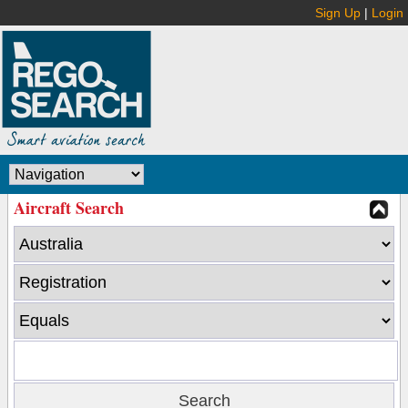
Sign Up
|
Login
Aircraft Search