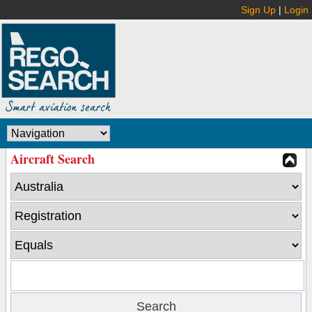
Sign Up
|
Login
Aircraft Search