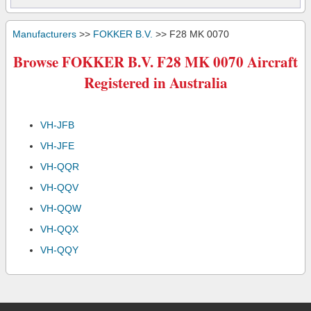
Manufacturers
>>
FOKKER B.V.
>> F28 MK 0070
Browse FOKKER B.V. F28 MK 0070 Aircraft
Registered in Australia
VH-JFB
VH-JFE
VH-QQR
VH-QQV
VH-QQW
VH-QQX
VH-QQY