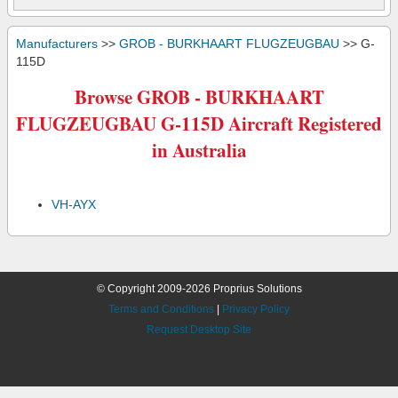
Manufacturers
>>
GROB - BURKHAART FLUGZEUGBAU
>> G-
115D
Browse GROB - BURKHAART
FLUGZEUGBAU G-115D Aircraft Registered
in Australia
VH-AYX
© Copyright 2009-2026 Proprius Solutions
Terms and Conditions
|
Privacy Policy
Request Desktop Site