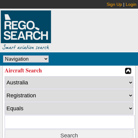
Sign Up
|
Login
Aircraft Search