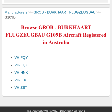
Manufacturers
>>
GROB - BURKHAART FLUGZEUGBAU
>>
G109B
Browse GROB - BURKHAART
FLUGZEUGBAU G109B Aircraft Registered
in Australia
VH-FQY
VH-FQZ
VH-HNK
VH-IEX
VH-ZBT
© Copyright 2009-2026 Proprius Solutions