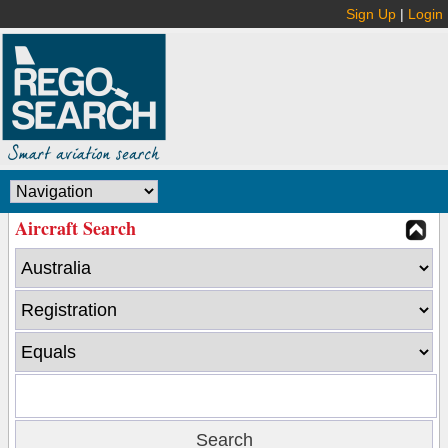
Sign Up
|
Login
Aircraft Search