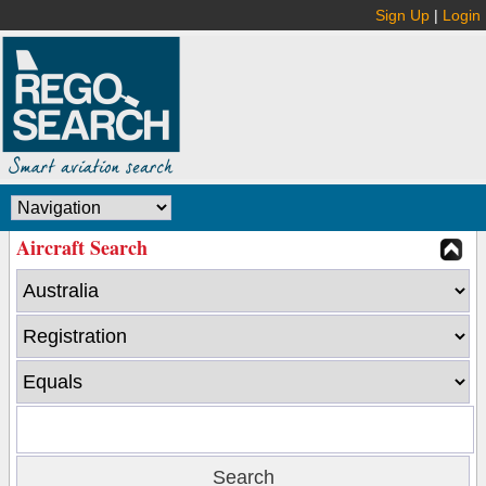
Sign Up
|
Login
Aircraft Search