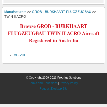
Manufacturers
>>
GROB - BURKHAART FLUGZEUGBAU
>>
TWIN II ACRO
Browse GROB - BURKHAART
FLUGZEUGBAU TWIN II ACRO Aircraft
Registered in Australia
VH-VHI
© Copyright 2009-2026 Proprius Solutions
Terms and Conditions
|
Privacy Policy
Request Desktop Site