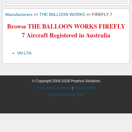
Manufacturers
>>
THE BALLOON WORKS
>> FIREFLY 7
Browse THE BALLOON WORKS FIREFLY
7 Aircraft Registered in Australia
VH-LTA
© Copyright 2009-2026 Proprius Solutions
Terms and Conditions
|
Privacy Policy
Request Desktop Site