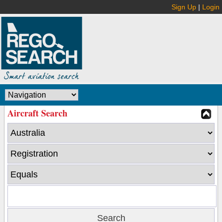
Sign Up
|
Login
Aircraft Search