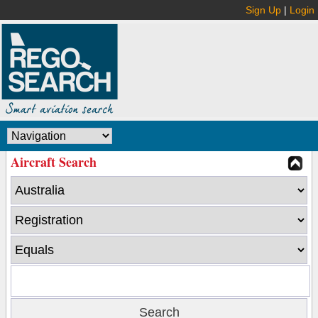
Sign Up
|
Login
Aircraft Search