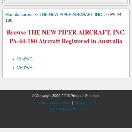
Manufacturers
>>
THE NEW PIPER AIRCRAFT, INC.
>> PA-44-
180
Browse THE NEW PIPER AIRCRAFT, INC.
PA-44-180 Aircraft Registered in Australia
VH-PVG
VH-PVH
© Copyright 2009-2026 Proprius Solutions
Terms and Conditions
|
Privacy Policy
Request Desktop Site