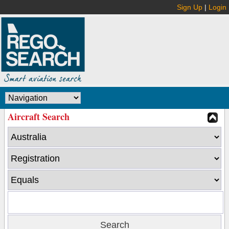
Sign Up
|
Login
Aircraft Search