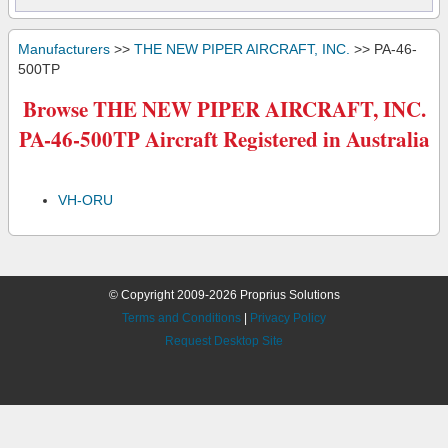
Manufacturers
>>
THE NEW PIPER AIRCRAFT, INC.
>> PA-46-
500TP
Browse THE NEW PIPER AIRCRAFT, INC.
PA-46-500TP Aircraft Registered in Australia
VH-ORU
© Copyright 2009-2026 Proprius Solutions
Terms and Conditions
|
Privacy Policy
Request Desktop Site