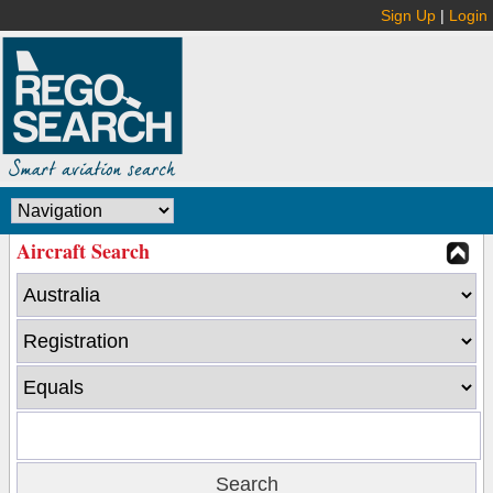
Sign Up
|
Login
Aircraft Search