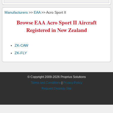
Manufacturers
>>
EAA
>> Acro Sport II
Browse EAA Acro Sport II Aircraft
Registered in New Zealand
ZK-CAW
ZK-FLY
© Copyright 2009-2026 Proprius Solutions
Terms and Conditions
|
Privacy Policy
Request Desktop Site