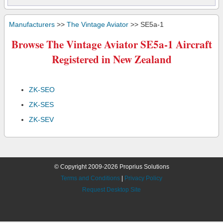
Manufacturers
>>
The Vintage Aviator
>> SE5a-1
Browse The Vintage Aviator SE5a-1 Aircraft
Registered in New Zealand
ZK-SEO
ZK-SES
ZK-SEV
© Copyright 2009-2026 Proprius Solutions
Terms and Conditions
|
Privacy Policy
Request Desktop Site