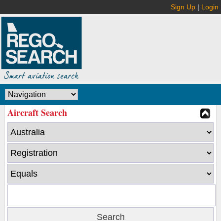
Sign Up
|
Login
Aircraft Search