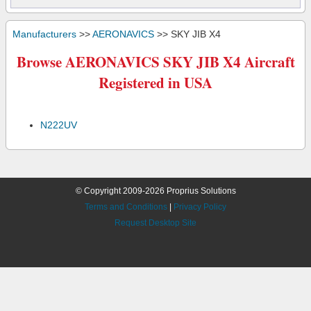
Manufacturers
>>
AERONAVICS
>> SKY JIB X4
Browse AERONAVICS SKY JIB X4 Aircraft
Registered in USA
N222UV
© Copyright 2009-2026 Proprius Solutions
Terms and Conditions
|
Privacy Policy
Request Desktop Site