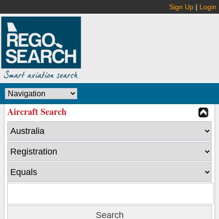
Sign Up
|
Login
Aircraft Search