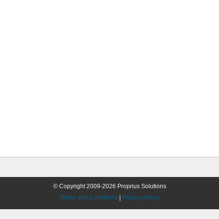
© Copyright 2009-2026 Proprius Solutions
Terms and Conditions
|
Privacy Policy