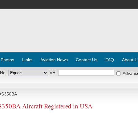
 Photos
Links
Aviation News
Contact Us
FAQ
About U
 No:
VH-
Advanc
AS350BA
0BA Aircraft Registered in USA