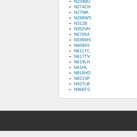
N234BU
N274CH
N27WA
N288WS
N312B
N352VH
N57954
N596MS
N6094S
N611TC
N617TV
N619LH
N61HL
N818HD
N821SP
N927LB
N966FS