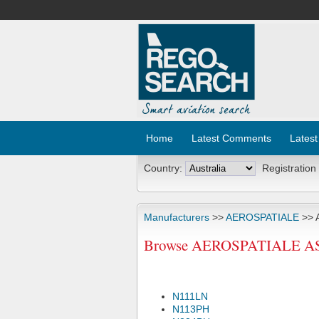
Home
Latest Comments
Latest
Country:
Registration
Manufacturers
>>
AEROSPATIALE
>> 
Browse AEROSPATIALE AS35
N111LN
N113PH