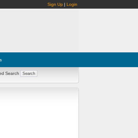
Sign Up
|
Login
s
ed Search