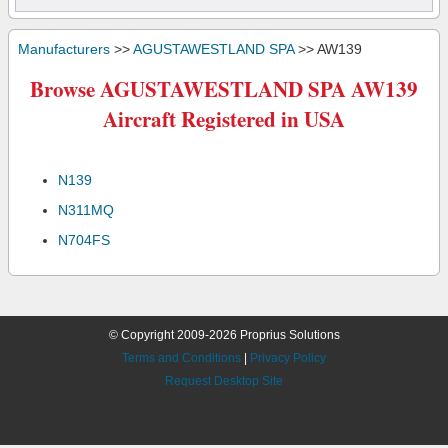
Manufacturers
>>
AGUSTAWESTLAND SPA
>> AW139
Browse AGUSTAWESTLAND SPA AW139
Aircraft Registered in USA
N139
N311MQ
N704FS
© Copyright 2009-2026 Proprius Solutions
Terms and Conditions
|
Privacy Policy
Request Desktop Site