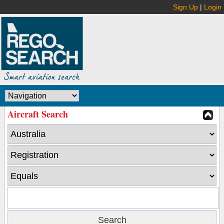
Sign Up
|
Login
Aircraft Search