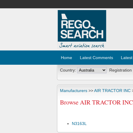
Home
Latest Comments
Latest
Country:
Registration
Manufacturers
>>
AIR TRACTOR INC
>
Browse AIR TRACTOR INC AT
N3163L