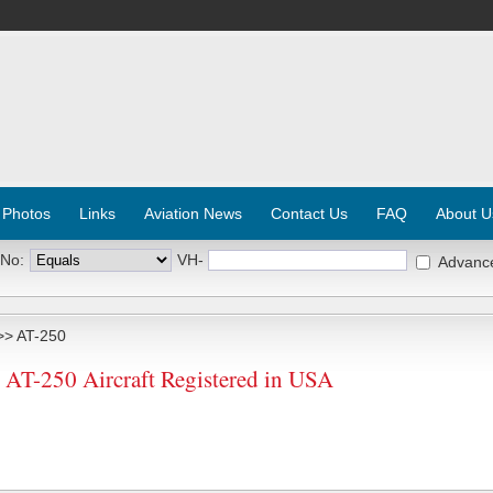
 Photos
Links
Aviation News
Contact Us
FAQ
About U
 No:
VH-
Advanc
> AT-250
-250 Aircraft Registered in USA