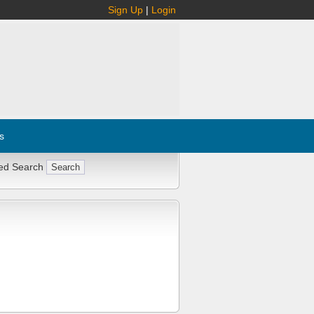
Sign Up
|
Login
s
ed Search