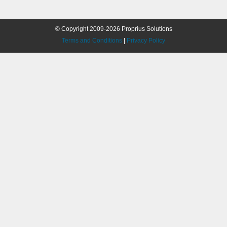
© Copyright 2009-2026 Proprius Solutions
Terms and Conditions
|
Privacy Policy