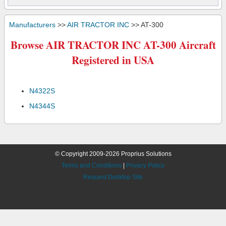
Manufacturers
>>
AIR TRACTOR INC
>> AT-300
Browse AIR TRACTOR INC AT-300 Aircraft
Registered in USA
N4322S
N4344S
© Copyright 2009-2026 Proprius Solutions
Terms and Conditions
|
Privacy Policy
Request Desktop Site