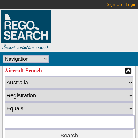
Sign Up
|
Login
Aircraft Search