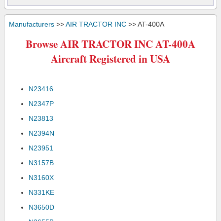
Manufacturers
>>
AIR TRACTOR INC
>> AT-400A
Browse AIR TRACTOR INC AT-400A
Aircraft Registered in USA
N23416
N2347P
N23813
N2394N
N23951
N3157B
N3160X
N331KE
N3650D