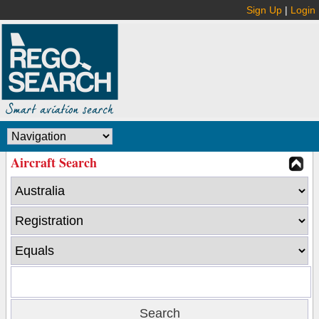
Sign Up
|
Login
Aircraft Search