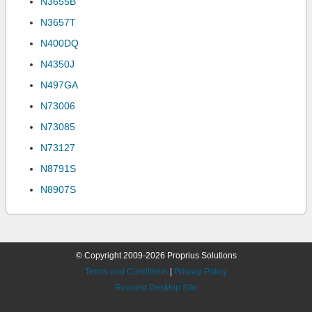
N3655B
N3657T
N400DQ
N4350J
N497GA
N73006
N73085
N73127
N8791S
N8907S
© Copyright 2009-2026 Proprius Solutions
Terms and Conditions
|
Privacy Policy
Request Desktop Site