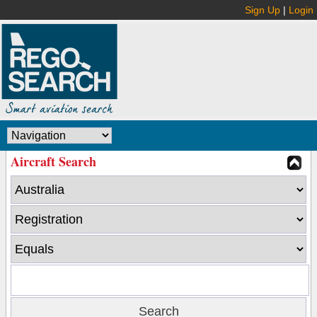
Sign Up
|
Login
Aircraft Search