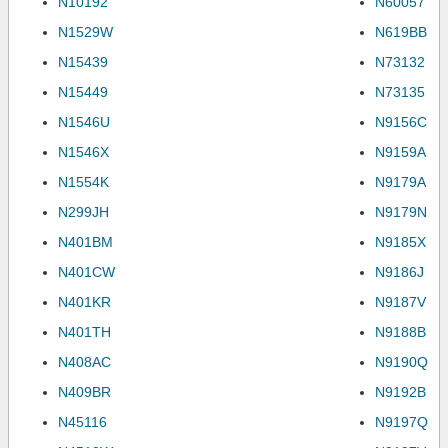
N10192
N60057
N1529W
N619BB
N15439
N73132
N15449
N73135
N1546U
N9156C
N1546X
N9159A
N1554K
N9179A
N299JH
N9179N
N401BM
N9185X
N401CW
N9186J
N401KR
N9187V
N401TH
N9188B
N408AC
N9190Q
N409BR
N9192B
N45116
N9197Q