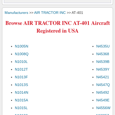
Manufacturers
>>
AIR TRACTOR INC
>> AT-401
Browse AIR TRACTOR INC AT-401 Aircraft
Registered in USA
N1005N
N4535U
N1008Q
N45368
N1010L
N4539B
N1012T
N4539Y
N1013F
N45421
N1013S
N4547Q
N1014N
N45492
N1015A
N4549E
N1015L
N4556W