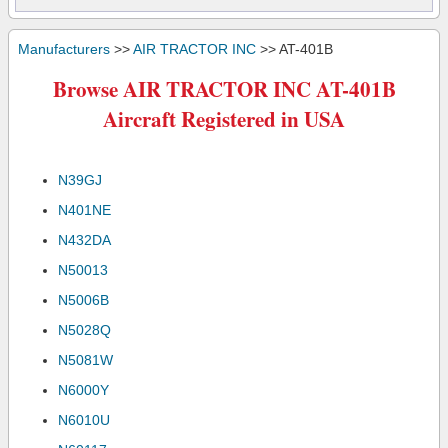
Manufacturers
>>
AIR TRACTOR INC
>> AT-401B
Browse AIR TRACTOR INC AT-401B
Aircraft Registered in USA
N39GJ
N401NE
N432DA
N50013
N5006B
N5028Q
N5081W
N6000Y
N6010U