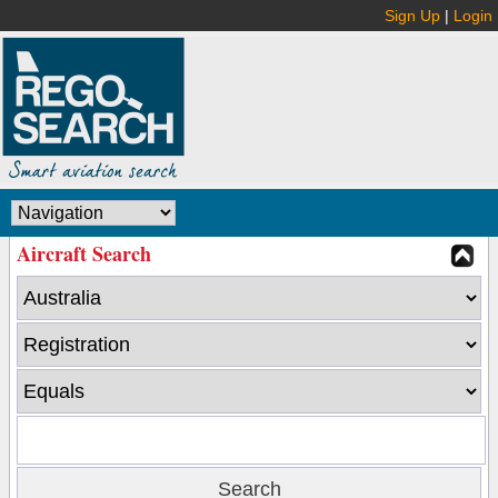
Sign Up
|
Login
Aircraft Search