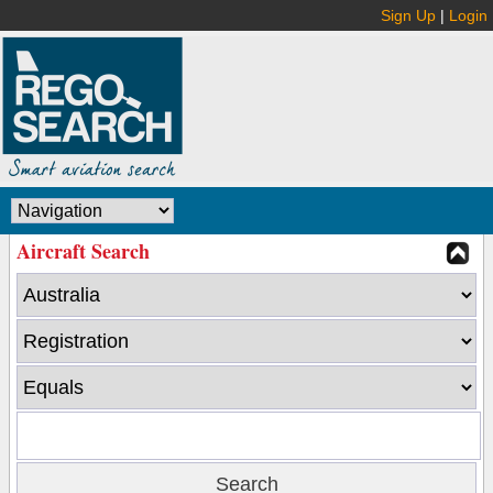
Sign Up
|
Login
Aircraft Search