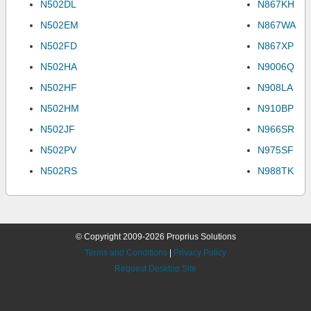
N502DL
N867KH
N502EM
N867WA
N502FD
N867XP
N502HA
N9006Q
N502HF
N908LA
N502HM
N910BP
N502JF
N966SR
N502PV
N975SF
N502RS
N988TK
© Copyright 2009-2026 Proprius Solutions
Terms and Conditions
|
Privacy Policy
Request Desktop Site