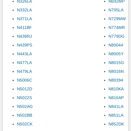
N326LA
N692MP
N332LA
N705LA
N371LA
N729MW
N411BF
N774MR
N438RJ
N779DG
N439PS
N80044
N443LA
N8005Y
N477LA
N8015G
N479LA
N8016N
N5006C
N80394
N5012D
N810KA
N5022S
N816AP
N502AG
N841LA
N502BB
N851LA
N502CK
N852DK