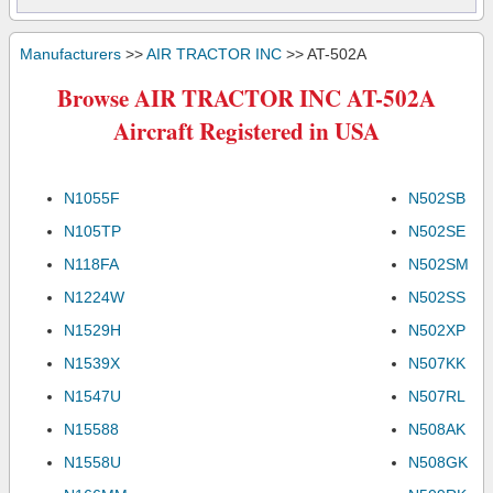
Manufacturers
>>
AIR TRACTOR INC
>> AT-502A
Browse AIR TRACTOR INC AT-502A
Aircraft Registered in USA
N1055F
N502SB
N105TP
N502SE
N118FA
N502SM
N1224W
N502SS
N1529H
N502XP
N1539X
N507KK
N1547U
N507RL
N15588
N508AK
N1558U
N508GK