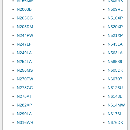
N166MM
N509RK
N2003B
N509RL
N205CG
N510XP
N205RM
N520XP
N244PW
N521XP
N247LF
N543LA
N249LA
N563LA
N254LA
N58589
N256MS
N605DK
N270TW
N60707
N273GC
N6126U
N275AT
N6143L
N282XP
N614MW
N290LA
N6176L
N316WR
N676DK