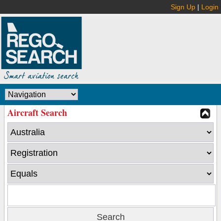
Sign Up
|
Login
Aircraft Search