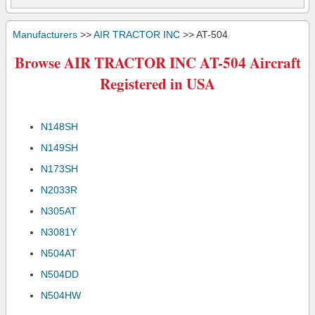
Manufacturers
>>
AIR TRACTOR INC
>> AT-504
Browse AIR TRACTOR INC AT-504 Aircraft
Registered in USA
N148SH
N149SH
N173SH
N2033R
N305AT
N3081Y
N504AT
N504DD
N504HW