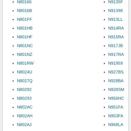
N80166
N9135F
N8016B
N91398
N801FF
N913LL
N801HB
N914RA
N801HF
N915RA
N801NC
N917JB
N801NZ
N917RA
N801RW
N91959
N8024U
N927BS
N8027Q
N928BA
N80292
N928SM
N80293
N950HC
N802AC
N951FA
N802AH
N953FA
N802AJ
N968LA