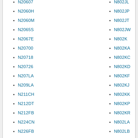
N20607
N802JL
N2060H
N802JP
N2060M
N802JT
N2065S
N802JW
N2067E
N802K
N20700
N802KA
N20718
N802KC
N20726
N802KD
N207LA
N802KF
N209LA
N802KJ
N211CH
N802KK
N212DT
N802KP
N212FB
N802KR
N224CN
N802LA
N226FB
N802LB