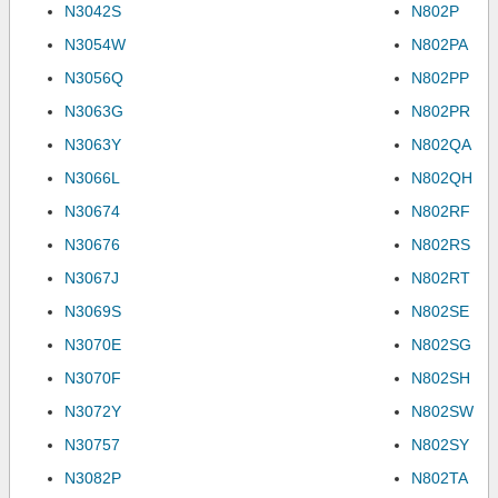
N3042S
N802P
N3054W
N802PA
N3056Q
N802PP
N3063G
N802PR
N3063Y
N802QA
N3066L
N802QH
N30674
N802RF
N30676
N802RS
N3067J
N802RT
N3069S
N802SE
N3070E
N802SG
N3070F
N802SH
N3072Y
N802SW
N30757
N802SY
N3082P
N802TA