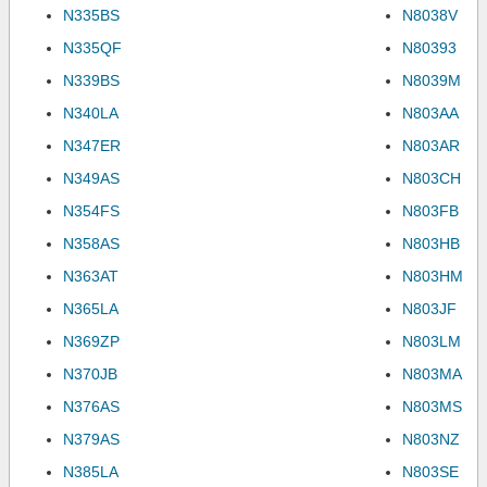
N335BS
N8038V
N335QF
N80393
N339BS
N8039M
N340LA
N803AA
N347ER
N803AR
N349AS
N803CH
N354FS
N803FB
N358AS
N803HB
N363AT
N803HM
N365LA
N803JF
N369ZP
N803LM
N370JB
N803MA
N376AS
N803MS
N379AS
N803NZ
N385LA
N803SE