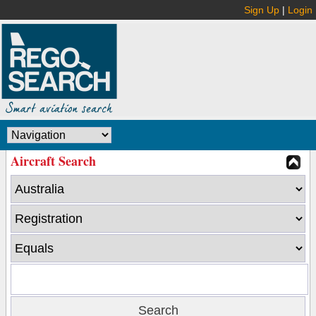
Sign Up
|
Login
Aircraft Search