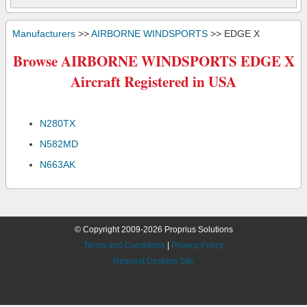
Manufacturers
>>
AIRBORNE WINDSPORTS
>> EDGE X
Browse AIRBORNE WINDSPORTS EDGE X
Aircraft Registered in USA
N280TX
N582MD
N663AK
© Copyright 2009-2026 Proprius Solutions
Terms and Conditions
|
Privacy Policy
Request Desktop Site