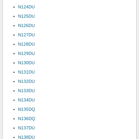
N124DU
N125DU
N126DU
N127DU
N128DU
N129DU
N130DU
N131DU
N132DU
N133DU
N134DU
N135DQ
N136DQ
N137DU
N138DU