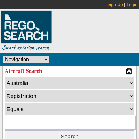
Sign Up
|
Login
Aircraft Search