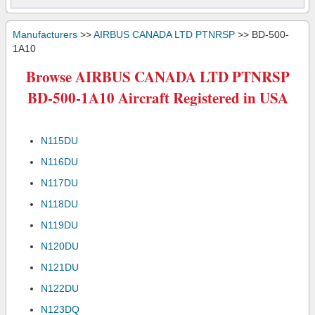
Manufacturers
>>
AIRBUS CANADA LTD PTNRSP
>> BD-500-
1A10
Browse AIRBUS CANADA LTD PTNRSP
BD-500-1A10 Aircraft Registered in USA
N115DU
N116DU
N117DU
N118DU
N119DU
N120DU
N121DU
N122DU
N123DQ