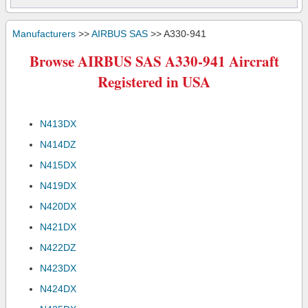
Manufacturers
>>
AIRBUS SAS
>> A330-941
Browse AIRBUS SAS A330-941 Aircraft
Registered in USA
N413DX
N414DZ
N415DX
N419DX
N420DX
N421DX
N422DZ
N423DX
N424DX