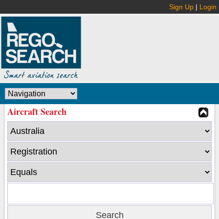
Sign Up
|
Login
Aircraft Search