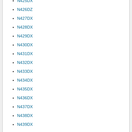
N425DX
N426DZ
N427DX
N428DX
N429DX
N430DX
N431DX
N432DX
N433DX
N434DX
N435DX
N436DX
N437DX
N438DX
N439DX