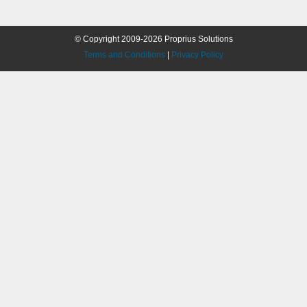
© Copyright 2009-2026 Proprius Solutions
Terms and Conditions
|
Privacy Policy