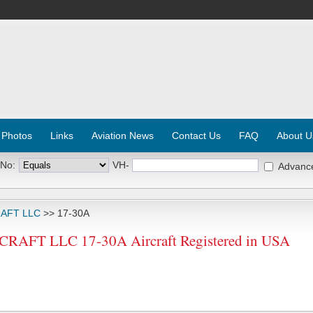
 Photos
Links
Aviation News
Contact Us
FAQ
About U
 No:
VH-
Advanc
RAFT LLC
>> 17-30A
AFT LLC 17-30A Aircraft Registered in USA