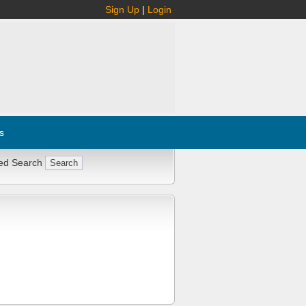
Sign Up
|
Login
s
ed Search