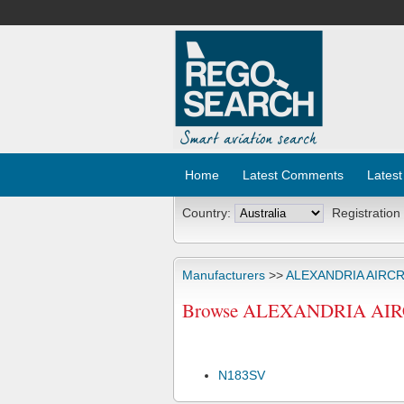
Home
Latest Comments
Latest
Country:
Registration
Manufacturers
>>
ALEXANDRIA AIRC
Browse ALEXANDRIA AIRCR
N183SV