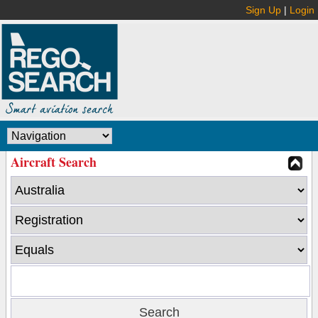
Sign Up
|
Login
Aircraft Search