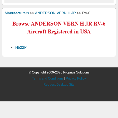
Manufacturers
>>
ANDERSON VERN H JR
>> RV-6
Browse ANDERSON VERN H JR RV-6
Aircraft Registered in USA
N522P
© Copyright 2009-2026 Proprius Solutions
Terms and Conditions
|
Privacy Policy
Request Desktop Site