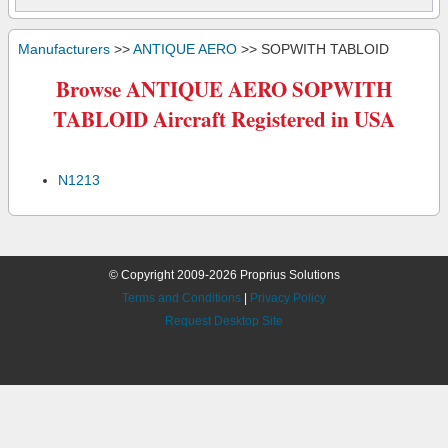
Manufacturers
>>
ANTIQUE AERO
>> SOPWITH TABLOID
Browse ANTIQUE AERO SOPWITH
TABLOID Aircraft Registered in USA
N1213
© Copyright 2009-2026 Proprius Solutions
Terms and Conditions
|
Privacy Policy
Request Desktop Site