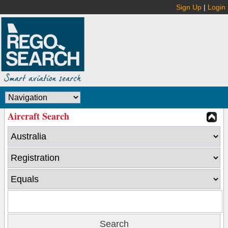
Sign Up
|
Login
Aircraft Search