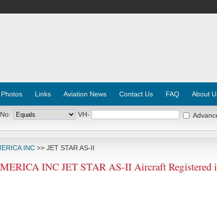
 Photos
Links
Aviation News
Contact Us
FAQ
About U
 No:
VH-
Advanc
ERICA INC
>> JET STAR AS-II
RICA INC JET STAR AS-II Aircraft Registered 