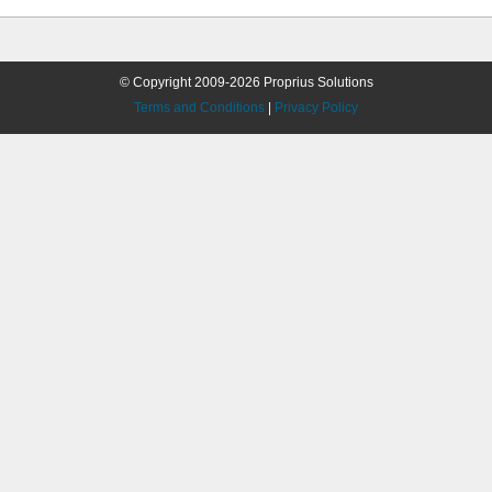
© Copyright 2009-2026 Proprius Solutions
Terms and Conditions
|
Privacy Policy