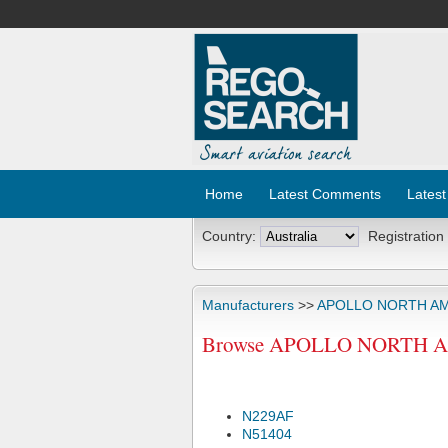
Home
Latest Comments
Latest
Country:
Registration
Manufacturers
>>
APOLLO NORTH AM
Browse APOLLO NORTH AME
N229AF
N51404