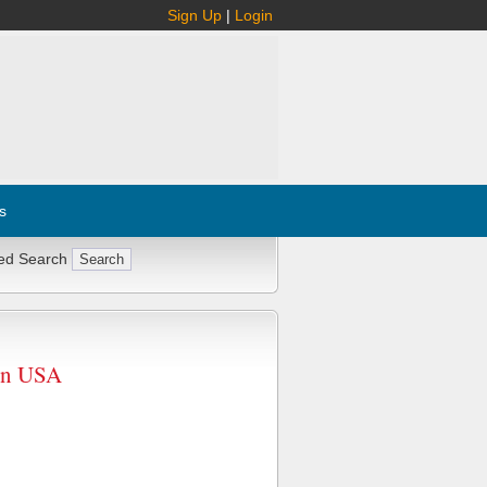
Sign Up
|
Login
s
ed Search
in USA