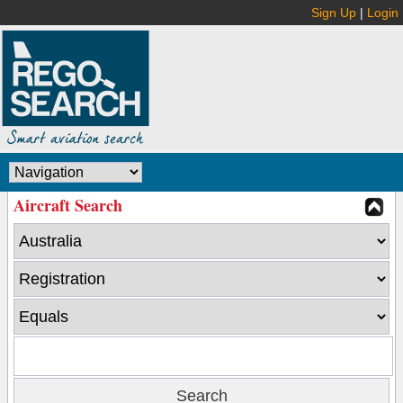
Sign Up
|
Login
Aircraft Search