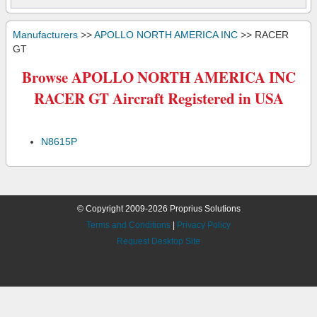
Manufacturers
>>
APOLLO NORTH AMERICA INC
>> RACER
GT
Browse APOLLO NORTH AMERICA INC
RACER GT Aircraft Registered in USA
N8615P
© Copyright 2009-2026 Proprius Solutions
Terms and Conditions
|
Privacy Policy
Request Desktop Site