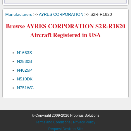
Manufacturers
>>
AYRES CORPORATION
>> S2R-R1820
Browse AYRES CORPORATION S2R-R1820
Aircraft Registered in USA
N1663S
N2530B
N4025P
N510DK
N751WC
© Copyright 2009-2026 Proprius Solutions
Terms and Conditions
|
Privacy Policy
Request Desktop Site