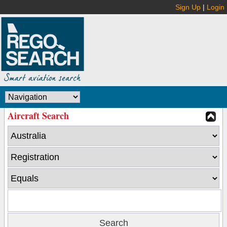
Sign Up
|
Login
Aircraft Search