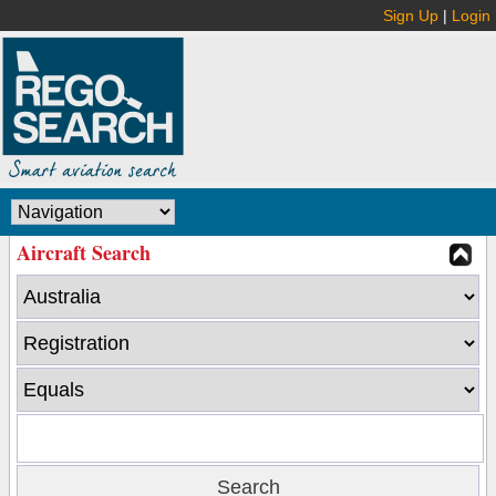
Sign Up
|
Login
Aircraft Search