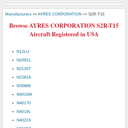
Manufacturers
>>
AYRES CORPORATION
>> S2R-T15
Browse AYRES CORPORATION S2R-T15
Aircraft Registered in USA
N12LU
N20551
N2126T
N2281A
N3088K
N4010M
N40170
N4019L
N40224