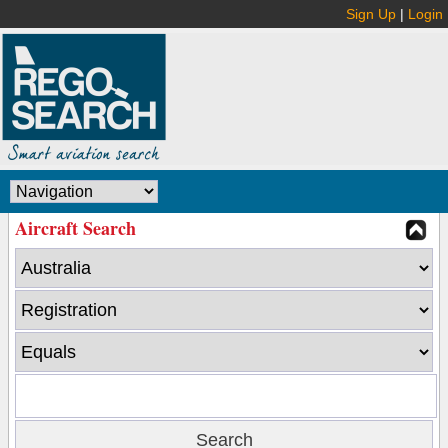
Sign Up
|
Login
Aircraft Search