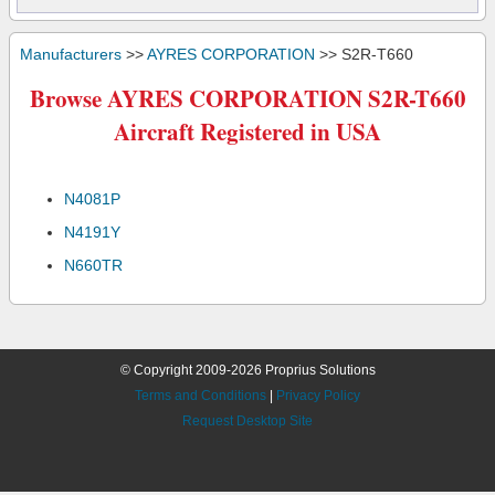
Manufacturers
>>
AYRES CORPORATION
>> S2R-T660
Browse AYRES CORPORATION S2R-T660
Aircraft Registered in USA
N4081P
N4191Y
N660TR
© Copyright 2009-2026 Proprius Solutions
Terms and Conditions
|
Privacy Policy
Request Desktop Site