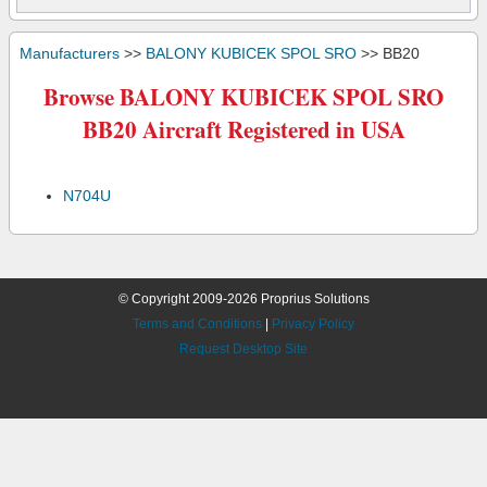
Manufacturers
>>
BALONY KUBICEK SPOL SRO
>> BB20
Browse BALONY KUBICEK SPOL SRO
BB20 Aircraft Registered in USA
N704U
© Copyright 2009-2026 Proprius Solutions
Terms and Conditions
|
Privacy Policy
Request Desktop Site