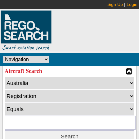
Sign Up
|
Login
Aircraft Search