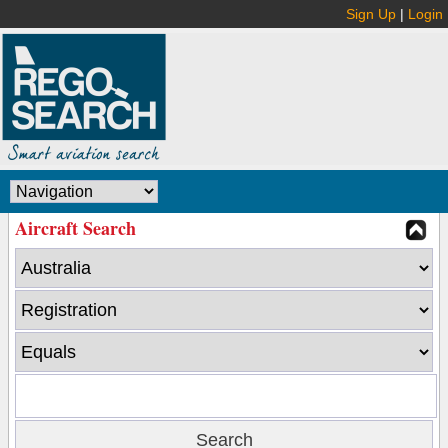
Sign Up
|
Login
Aircraft Search