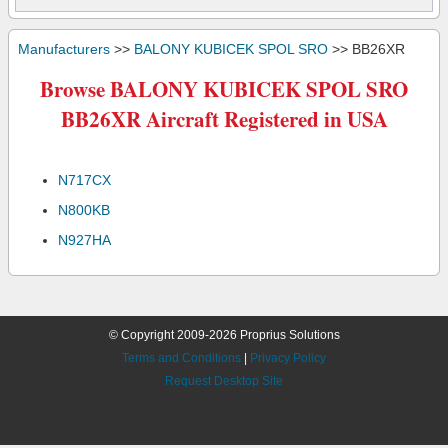
Manufacturers
>>
BALONY KUBICEK SPOL SRO
>> BB26XR
Browse BALONY KUBICEK SPOL SRO
BB26XR Aircraft Registered in USA
N717CX
N800KB
N927HA
© Copyright 2009-2026 Proprius Solutions
Terms and Conditions
|
Privacy Policy
Request Desktop Site