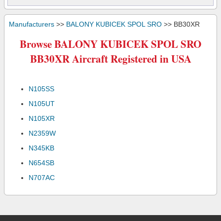
Manufacturers
>>
BALONY KUBICEK SPOL SRO
>> BB30XR
Browse BALONY KUBICEK SPOL SRO
BB30XR Aircraft Registered in USA
N105SS
N105UT
N105XR
N2359W
N345KB
N654SB
N707AC