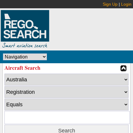
Sign Up
|
Login
Aircraft Search