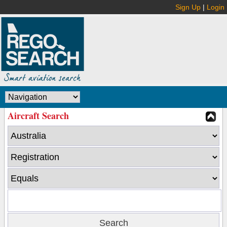
Sign Up
|
Login
Aircraft Search