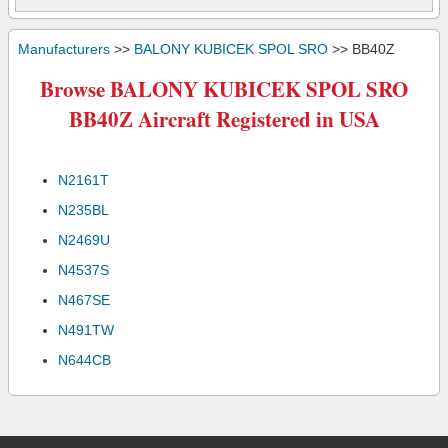
Manufacturers
>>
BALONY KUBICEK SPOL SRO
>> BB40Z
Browse BALONY KUBICEK SPOL SRO
BB40Z Aircraft Registered in USA
N2161T
N235BL
N2469U
N4537S
N467SE
N491TW
N644CB