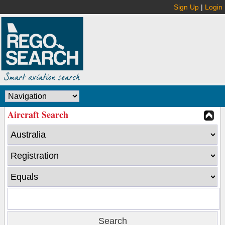
Sign Up
|
Login
Aircraft Search