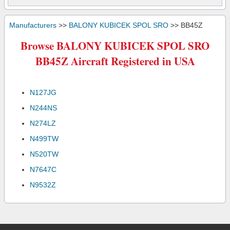
Manufacturers
>>
BALONY KUBICEK SPOL SRO
>> BB45Z
Browse BALONY KUBICEK SPOL SRO
BB45Z Aircraft Registered in USA
N127JG
N244NS
N274LZ
N499TW
N520TW
N7647C
N9532Z