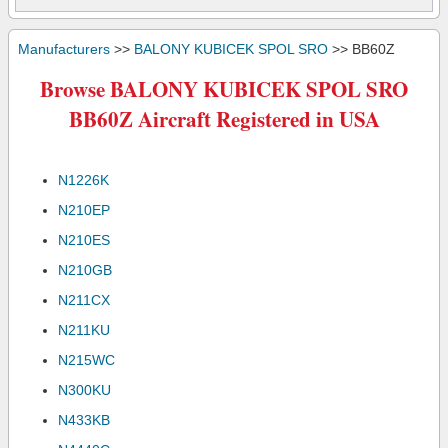
Manufacturers
>>
BALONY KUBICEK SPOL SRO
>> BB60Z
Browse BALONY KUBICEK SPOL SRO
BB60Z Aircraft Registered in USA
N1226K
N210EP
N210ES
N210GB
N211CX
N211KU
N215WC
N300KU
N433KB