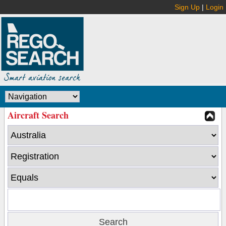
Sign Up
|
Login
Aircraft Search