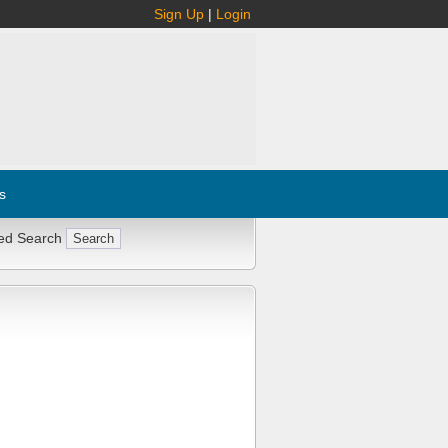
Sign Up
|
Login
s
ed Search