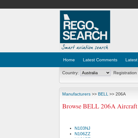
Home
Latest Comments
Latest
Country:
Registration
Manufacturers
>>
BELL
>> 206A
Browse BELL 206A Aircraft 
N103NJ
N106ZZ