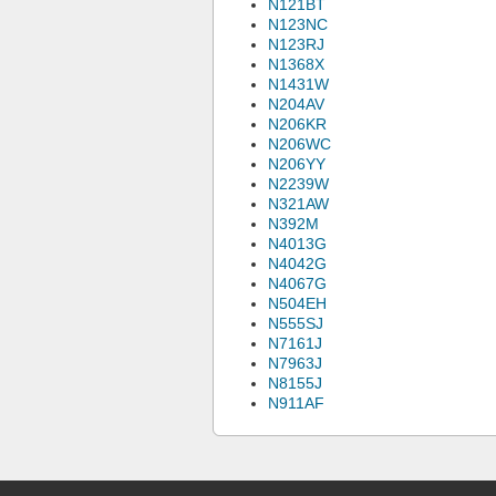
N121BT
N123NC
N123RJ
N1368X
N1431W
N204AV
N206KR
N206WC
N206YY
N2239W
N321AW
N392M
N4013G
N4042G
N4067G
N504EH
N555SJ
N7161J
N7963J
N8155J
N911AF