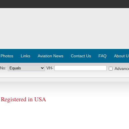
 Photos
Links
Aviation News
Contact Us
FAQ
About U
 No:
VH-
Advanc
Registered in USA