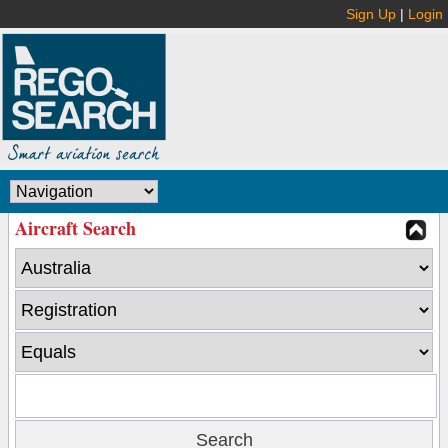
Sign Up
|
Login
Aircraft Search