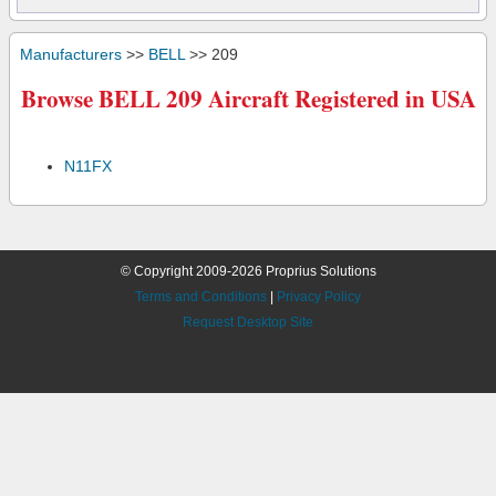
Manufacturers
>>
BELL
>> 209
Browse BELL 209 Aircraft Registered in USA
N11FX
© Copyright 2009-2026 Proprius Solutions
Terms and Conditions
|
Privacy Policy
Request Desktop Site