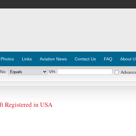
 Photos
Links
Aviation News
Contact Us
FAQ
About U
 No:
VH-
Advanc
t Registered in USA