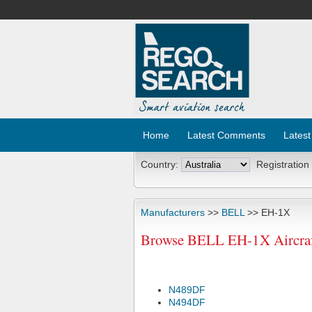
Home
Latest Comments
Latest
Country:
Registration
Manufacturers
>>
BELL
>> EH-1X
Browse BELL EH-1X Aircraf
N489DF
N494DF