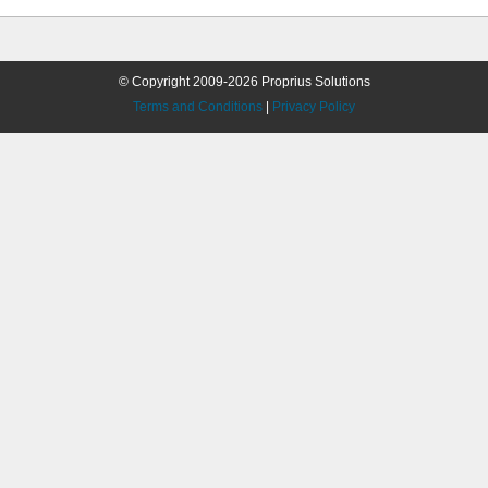
© Copyright 2009-2026 Proprius Solutions
Terms and Conditions
|
Privacy Policy