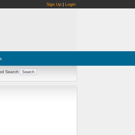
Sign Up
|
Login
s
ed Search