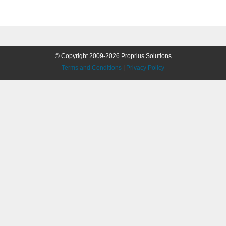
© Copyright 2009-2026 Proprius Solutions
Terms and Conditions
|
Privacy Policy