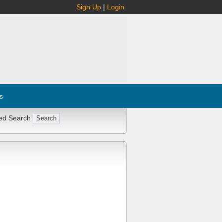
Sign Up
|
Login
s
ed Search