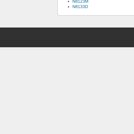
N8123M
N8133D