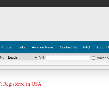
 Photos
Links
Aviation News
Contact Us
FAQ
About U
 No:
VH-
Advanc
 Registered in USA