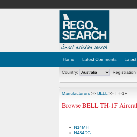
Home
Latest Comments
Latest
Country:
Registration
Manufacturers
>>
BELL
>> TH-1F
Browse BELL TH-1F Aircraft
N14MH
N484DG