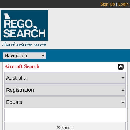
Sign Up
|
Login
Aircraft Search