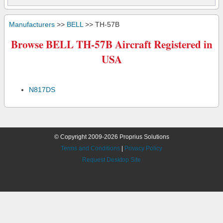
Manufacturers
>>
BELL
>> TH-57B
Browse BELL TH-57B Aircraft Registered in
USA
N817DS
© Copyright 2009-2026 Proprius Solutions
Terms and Conditions
|
Privacy Policy
Request Desktop Site