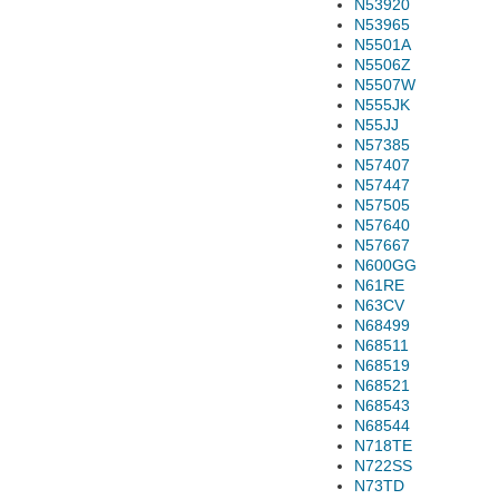
N53920
N53965
N5501A
N5506Z
N5507W
N555JK
N55JJ
N57385
N57407
N57447
N57505
N57640
N57667
N600GG
N61RE
N63CV
N68499
N68511
N68519
N68521
N68543
N68544
N718TE
N722SS
N73TD