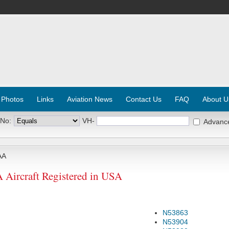
 Photos
Links
Aviation News
Contact Us
FAQ
About U
 No:
VH-
Advanc
AA
rcraft Registered in USA
N53863
N53904