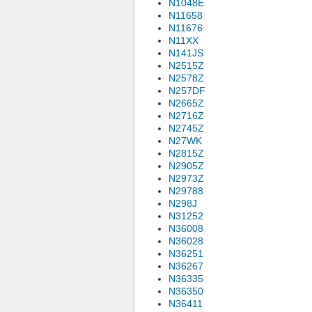
N1048E
N11658
N11676
N11XX
N141JS
N2515Z
N2578Z
N257DF
N2665Z
N2716Z
N2745Z
N27WK
N2815Z
N2905Z
N2973Z
N29788
N298J
N31252
N36008
N36028
N36251
N36267
N36335
N36350
N36411