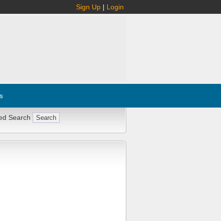
Sign Up
|
Login
s
ed Search