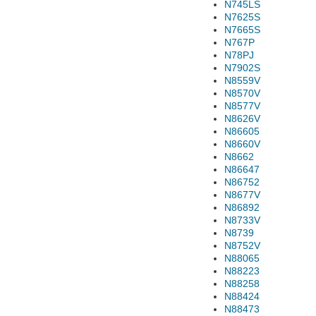
N745LS
N7625S
N7665S
N767P
N78PJ
N7902S
N8559V
N8570V
N8577V
N8626V
N86605
N8660V
N8662
N86647
N86752
N8677V
N86892
N8733V
N8739
N8752V
N88065
N88223
N88258
N88424
N88473