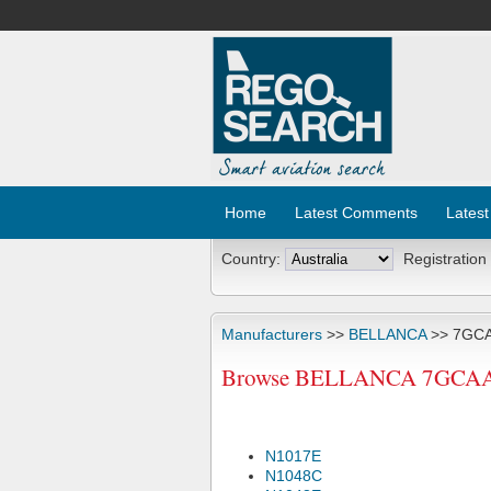
Home
Latest Comments
Latest
Country:
Registration
Manufacturers
>>
BELLANCA
>> 7GC
Browse BELLANCA 7GCAA Ai
N1017E
N1048C