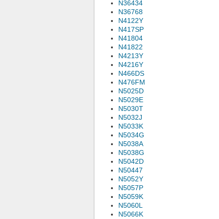
N36434
N36768
N4122Y
N417SP
N41804
N41822
N4213Y
N4216Y
N466DS
N476FM
N5025D
N5029E
N5030T
N5032J
N5033K
N5034G
N5038A
N5038G
N5042D
N50447
N5052Y
N5057P
N5059K
N5060L
N5066K