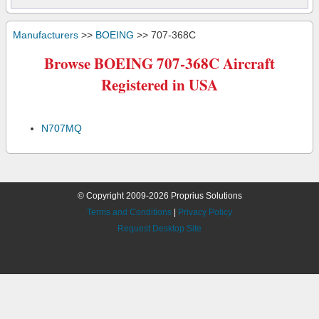
Manufacturers
>>
BOEING
>> 707-368C
Browse BOEING 707-368C Aircraft
Registered in USA
N707MQ
© Copyright 2009-2026 Proprius Solutions
Terms and Conditions
|
Privacy Policy
Request Desktop Site