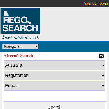
Sign Up
|
Login
Aircraft Search