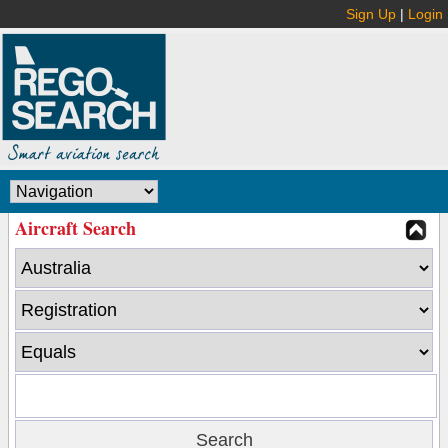
Sign Up
|
Login
Aircraft Search