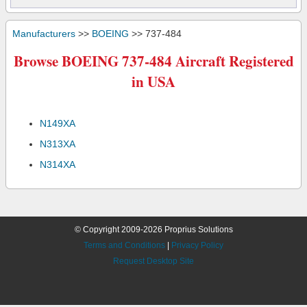
Manufacturers
>>
BOEING
>> 737-484
Browse BOEING 737-484 Aircraft Registered
in USA
N149XA
N313XA
N314XA
© Copyright 2009-2026 Proprius Solutions
Terms and Conditions
|
Privacy Policy
Request Desktop Site