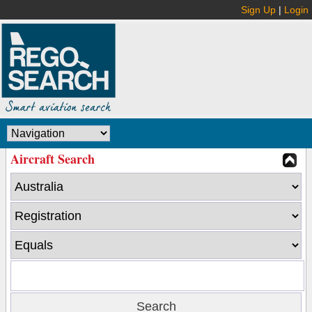
Sign Up
|
Login
Aircraft Search