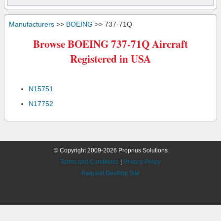
Manufacturers
>>
BOEING
>> 737-71Q
Browse BOEING 737-71Q Aircraft
Registered in USA
N15751
N17752
© Copyright 2009-2026 Proprius Solutions
Terms and Conditions
|
Privacy Policy
Request Desktop Site